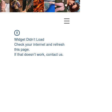
Widget Didn’t Load
Check your internet and refresh
this page.
If that doesn’t work, contact us.