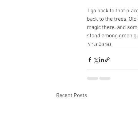
 I go back to that place in times like this, at times when I’m feeling unsettled. I breathe my way 
back to the trees. Old
magic there, and somet
stand among green gua
Virus Diaries
Recent Posts