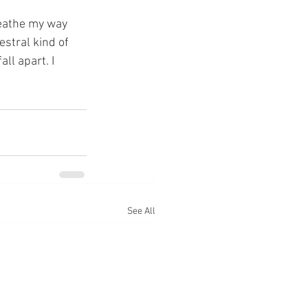
estral kind of 
ll apart. I 
See All