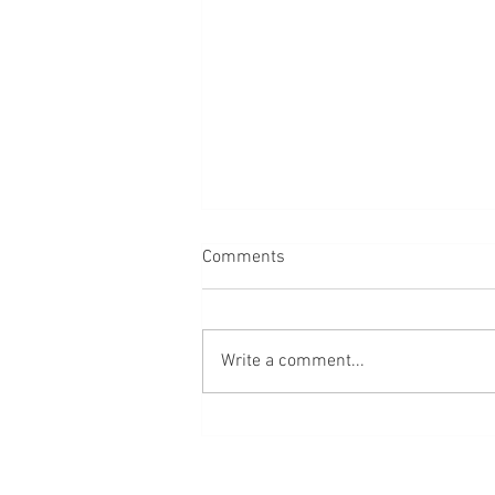
Comments
Write a comment...
Vita brevis, carpe femur!*