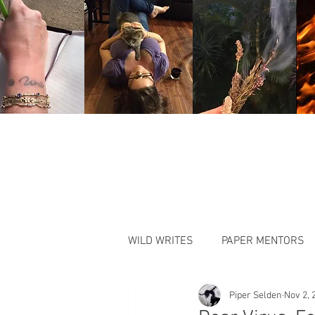
WILD WRITES
PAPER MENTORS
Piper Selden
Nov 2, 