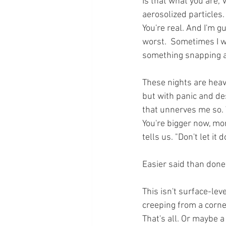
Is that what you are,
aerosolized particles.
You're real. And I'm g
worst.  Sometimes I w
something snapping a
These nights are heav
but with panic and des
that unnerves me so. 
You're bigger now, mor
tells us. "Don't let it 
Easier said than done.
This isn't surface-leve
creeping from a corner 
That's all. Or maybe a