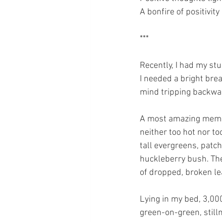
A bonfire of positivity
***
Recently, I had my stu
I needed a bright brea
mind tripping backwa
A most amazing memory
neither too hot nor t
tall evergreens, patch
huckleberry bush. The
of dropped, broken lea
Lying in my bed, 3,00
green-on-green, still