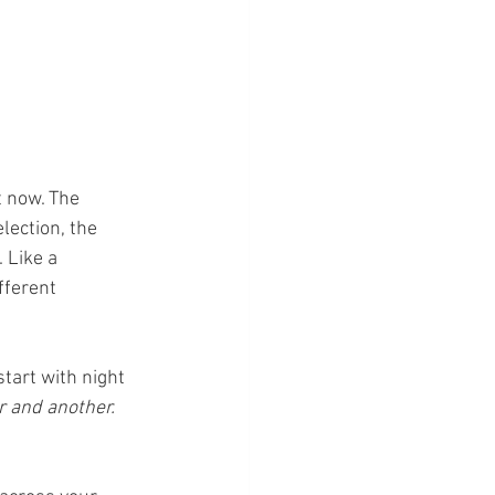
 now. The 
lection, the 
 Like a 
fferent 
tart with night 
 and another.