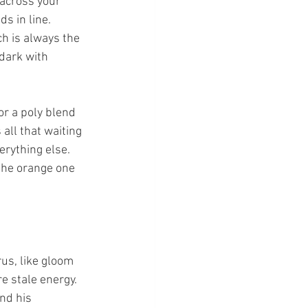
across your 
s in line. 
ch is always the 
dark with 
r a poly blend 
all that waiting 
rything else. 
 the orange one 
rus, like gloom 
re stale energy. 
nd his 