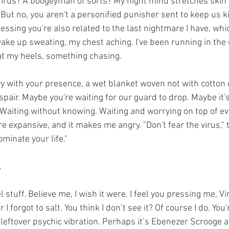
 Virus? A boogeyman of sorts? My night mind stretches skin 
 But no, you aren't a personified punisher sent to keep us kid
uessing you're also related to the last nightmare I have, whi
ake up sweating, my chest aching. I've been running in the 
t my heels, something chasing.
y with your presence, a wet blanket woven not with cotton o
pair. Maybe you're waiting for our guard to drop. Maybe it's 
Waiting without knowing. Waiting and worrying on top of eve
e expansive, and it makes me angry. "Don't fear the virus,"
dominate your life." 
   
l stuff. Believe me, I wish it were. I feel you pressing me, Vi
I forgot to salt. You think I don’t see it? Of course I do. You'
 leftover psychic vibration. Perhaps it’s Ebenezer Scrooge a