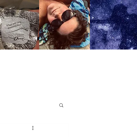
OPS AND RETREATS
More..
n