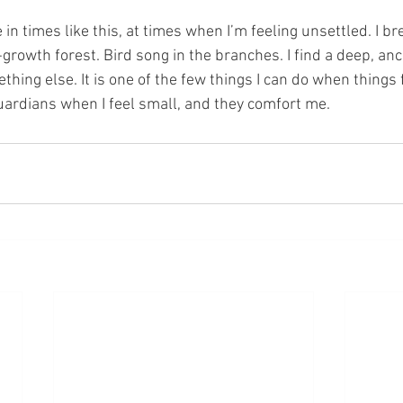
-growth forest. Bird song in the branches. I find a deep, anc
hing else. It is one of the few things I can do when things fa
rdians when I feel small, and they comfort me. 