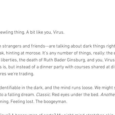
wling thing. A bit like you, Virus. 
strangers and friends--are talking about dark things right
k, hinting at morose. It’s any number of things, really: the e
 liberties, the death of Ruth Bader Ginsburg, and you, Virus.
s is, but instead of a dinner party with courses shared at di
res we're trading. 
dentifiable in the dark, and the mind runs loose. We might s
o a falling dream. 
Classic.
 Red eyes under the bed. 
Another
ning. Feeling lost. The boogeyman. 