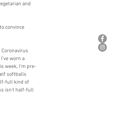
vegetarian and 
to convince 
 Coronavirus 
 I’ve worn a 
is week, I’m pre-
lf softballs 
f-full kind of 
 isn't half-full 