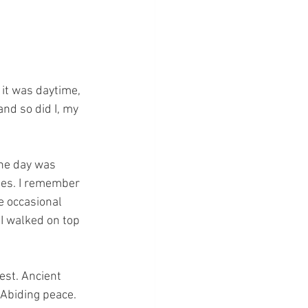
 it was daytime, 
and so did I, my 
he day was 
ses. I remember 
e occasional 
I walked on top 
est. Ancient 
 Abiding peace.