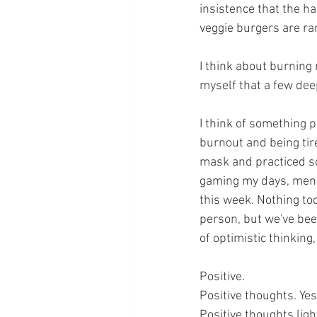
insistence that the ha
veggie burgers are rar
I think about burning
myself that a few deep
I think of something 
burnout and being tire
mask and practiced so
gaming my days, menta
this week. Nothing too 
person, but we've been
of optimistic thinking, 
Positive. 
Positive thoughts. Yes
Positive thoughts ligh