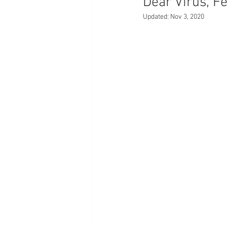
Dear Virus, F
Updated:
Nov 3, 2020