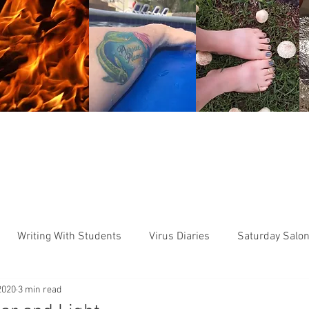
HOME
READ ME
BIO
WORKSH
Writing With Students
Virus Diaries
Saturday Salo
2020
3 min read