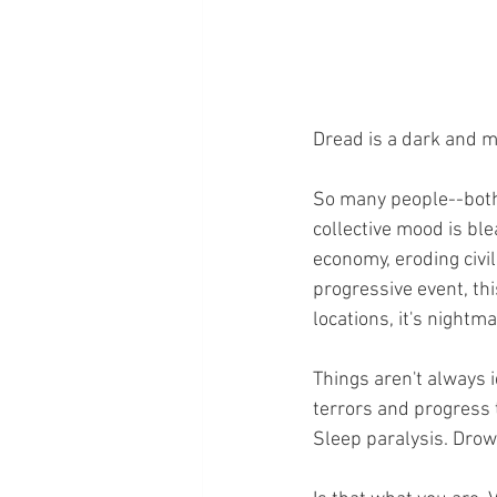
Dread is a dark and me
So many people--both 
collective mood is blea
economy, eroding civil
progressive event, thi
locations, it's nightma
Things aren't always i
terrors and progress t
Sleep paralysis. Drow