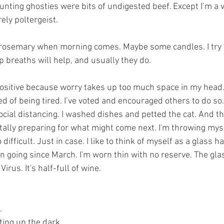
unting ghosties were bits of undigested beef. Except I’m a 
ely poltergeist. 
 rosemary when morning comes. Maybe some candles. I try 
 breaths will help, and usually they do. 
positive because worry takes up too much space in my head.
d of being tired. I’ve voted and encouraged others to do so.
cial distancing. I washed dishes and petted the cat. And th
lly preparing for what might come next. I'm throwing myse
difficult. Just in case. I like to think of myself as a glass hal
 going since March. I'm worn thin with no reserve. The glass
Virus. It's half-full of wine.
. 
ting up the dark