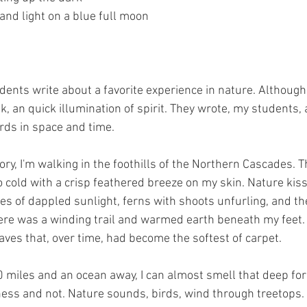
 and light on a blue full moon 
dents write about a favorite experience in nature. Although
k, an quick illumination of spirit. They wrote, my students, 
rds in space and time.
, I'm walking in the foothills of the Northern Cascades. T
oo cold with a crisp feathered breeze on my skin. Nature kis
es of dappled sunlight, ferns with shoots unfurling, and th
re was a winding trail and warmed earth beneath my feet. 
ves that, over time, had become the softest of carpet. 
0 miles and an ocean away, I can almost smell that deep for
ness and not. Nature sounds, birds, wind through treetops.