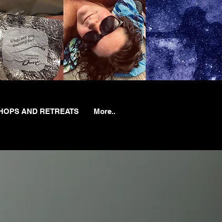
OPS AND RETREATS
More..