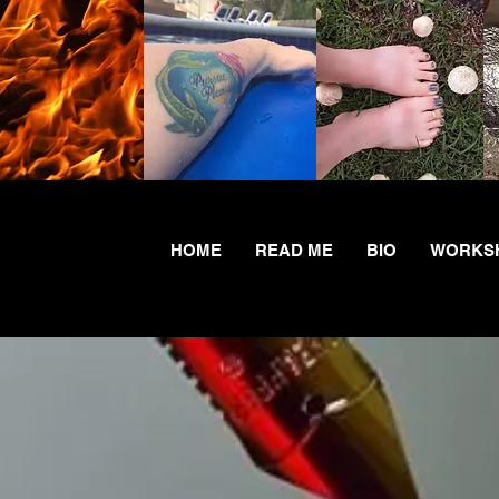
HOME
READ ME
BIO
WORKSH