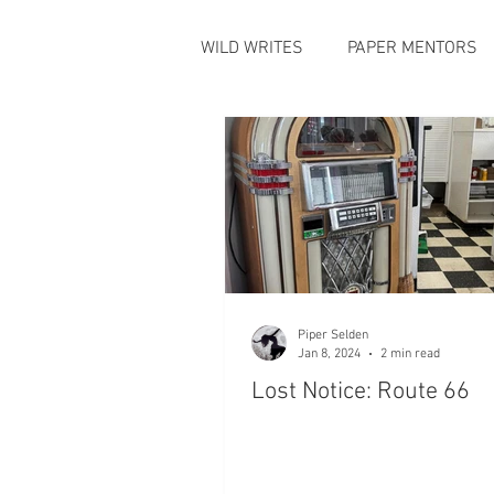
WILD WRITES
PAPER MENTORS
Piper Selden
Jan 8, 2024
2 min read
Lost Notice: Route 66