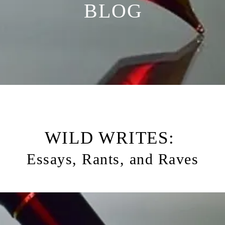
BLOG
WILD WRITES:
Essays, Rants, and Raves