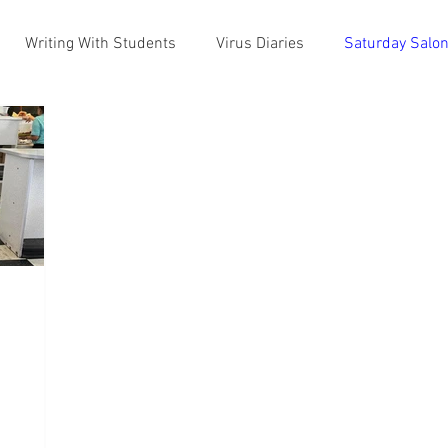
Writing With Students
Virus Diaries
Saturday Salo