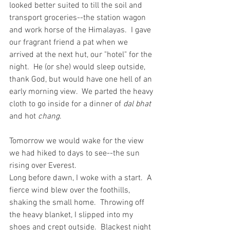
looked better suited to till the soil and 
transport groceries--the station wagon 
and work horse of the Himalayas.  I gave 
our fragrant friend a pat when we 
arrived at the next hut, our "hotel" for the 
night.  He (or she) would sleep outside, 
thank God, but would have one hell of an 
early morning view.  We parted the heavy 
cloth to go inside for a dinner of 
dal bhat
and hot 
chang
. 
Tomorrow we would wake for the view 
we had hiked to days to see--the sun 
rising over Everest.
Long before dawn, I woke with a start.  A 
fierce wind blew over the foothills, 
shaking the small home.  Throwing off 
the heavy blanket, I slipped into my 
shoes and crept outside.  Blackest night 