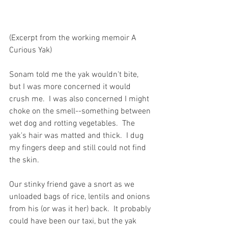
(Excerpt from the working memoir A 
Curious Yak)
Sonam told me the yak wouldn't bite, 
but I was more concerned it would 
crush me.  I was also concerned I might 
choke on the smell--something between 
wet dog and rotting vegetables.  The 
yak's hair was matted and thick.  I dug 
my fingers deep and still could not find 
the skin. 
Our stinky friend gave a snort as we 
unloaded bags of rice, lentils and onions 
from his (or was it her) back.  It probably 
could have been our taxi, but the yak 