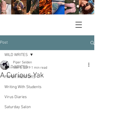
Post
WILD WRITES
Piper Selden
WILD WRITES
Nov 5, 2019
1 min read
A Curious Yak
PAPER MENTORS
Writing With Students
Virus Diaries
Saturday Salon