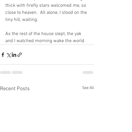
thick with firefly stars welcomed me, so 
close to heaven.  All alone, I stood on the 
tiny hill, waiting. 
As the rest of the house slept, the yak 
and I watched morning wake the world.   
See All
Recent Posts