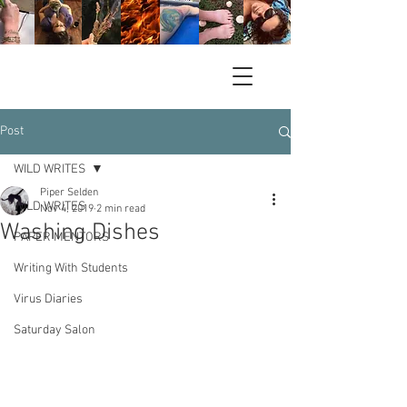
Post
WILD WRITES
Piper Selden
WILD WRITES
Nov 4, 2019
2 min read
Washing Dishes
PAPER MENTORS
Writing With Students
Virus Diaries
Saturday Salon