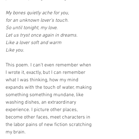
My bones quietly ache for you,
for an unknown lover's touch.
So until tonight, my love.
Let us tryst once again in dreams.
Like a lover soft and warm
Like you.
This poem. I can’t even remember when 
I wrote it, exactly, but I can remember 
what I was thinking, how my mind 
expands with the touch of water, making 
something something mundane, like 
washing dishes, an extraordinary 
experience. I picture other places, 
become other faces, meet characters in 
the labor pains of new fiction scratching 
my brain.