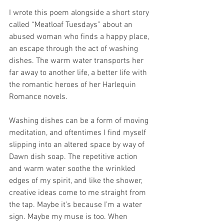
I wrote this poem alongside a short story 
called “Meatloaf Tuesdays” about an 
abused woman who finds a happy place, 
an escape through the act of washing 
dishes. The warm water transports her 
far away to another life, a better life with 
the romantic heroes of her Harlequin 
Romance novels.
Washing dishes can be a form of moving 
meditation, and oftentimes I find myself 
slipping into an altered space by way of 
Dawn dish soap. The repetitive action 
and warm water soothe the wrinkled 
edges of my spirit, and like the shower, 
creative ideas come to me straight from 
the tap. Maybe it’s because I’m a water 
sign. Maybe my muse is too. When 