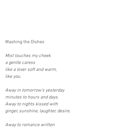
Washing the Dishes
Mist touches my cheek
a gentle caress
like a lover soft and warm,
like you.
Away in tomorrow's yesterday
minutes to hours and days.
Away to nights kissed with
ginger, sunshine, laughter, desire.
Away to romance written