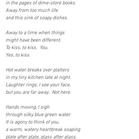
in the pages of dime-store books.
Away from too much life
and this sink of soapy dishes.
Away to a time when things
might have been different.
To kiss, to kiss.  You. 
Yes, to kiss.
Hot water breaks over platters
in my tiny kitchen late at night.
Laughter rings, I see your face,
but you are far away.  Not here.
Hands moving, I sigh
through silky blue green water.
It is agony to think of you,
a warm, watery heartbreak soaping
plate after plate, glass after glass.