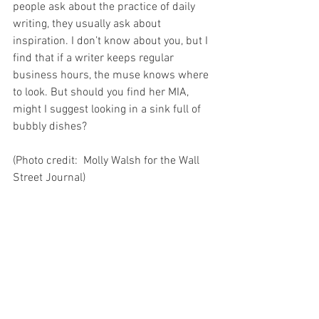
people ask about the practice of daily 
writing, they usually ask about 
inspiration. I don’t know about you, but I 
find that if a writer keeps regular 
business hours, the muse knows where 
to look. But should you find her MIA, 
might I suggest looking in a sink full of 
bubbly dishes?
(Photo credit:  Molly Walsh for the Wall 
Street Journal)
See All
Recent Posts