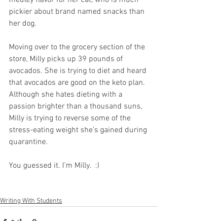
pickier about brand named snacks than 
her dog. 
Moving over to the grocery section of the 
store, Milly picks up 39 pounds of 
avocados. She is trying to diet and heard 
that avocados are good on the keto plan. 
Although she hates dieting with a 
passion brighter than a thousand suns, 
Milly is trying to reverse some of the 
stress-eating weight she's gained during 
quarantine. 
You guessed it. I'm Milly.  :)
Writing With Students