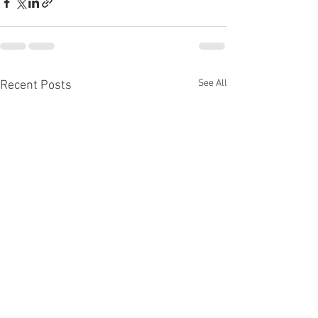
See All
Recent Posts