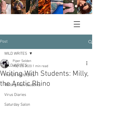
Post
WILD WRITES
Piper Selden
WILD WRITES
May 23, 2020
1 min read
Writing With Students: Milly,
PAPER MENTORS
the Arctic Rhino
Writing With Students
Virus Diaries
Saturday Salon