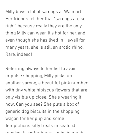
Milly buys a lot of sarongs at Walmart. 
Her friends tell her that "sarongs are so 
right" because really they are the only 
thing Milly can wear. It's hot for her, and 
even though she has lived in Hawaii for 
many years, she is still an arctic rhino. 
Rare, indeed!
Referring always to her list to avoid 
impulse shopping, Milly picks up 
another sarong, a beautiful pink number 
with tiny white hibiscus flowers that are 
only visible up close. She's wearing it 
now. Can you see? She puts a box of 
generic dog biscuits in the shopping 
wagon for her pup and some 
Temptations kitty treats in seafood 
medley flavor for her cat, who is much 