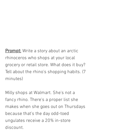
Prompt:
 Write a story about an arctic 
rhinoceros who shops at your local 
grocery or retail store. What does it buy? 
Tell about the rhino's shopping habits. (7 
minutes)
Milly shops at Walmart. She's not a 
fancy rhino. There's a proper list she 
makes when she goes out on Thursdays 
because that's the day odd-toed 
ungulates receive a 20% in-store 
discount. 