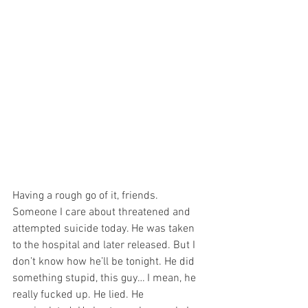
Having a rough go of it, friends. 
Someone I care about threatened and 
attempted suicide today. He was taken 
to the hospital and later released. But I 
don’t know how he’ll be tonight. He did 
something stupid, this guy… I mean, he 
really fucked up. He lied. He 