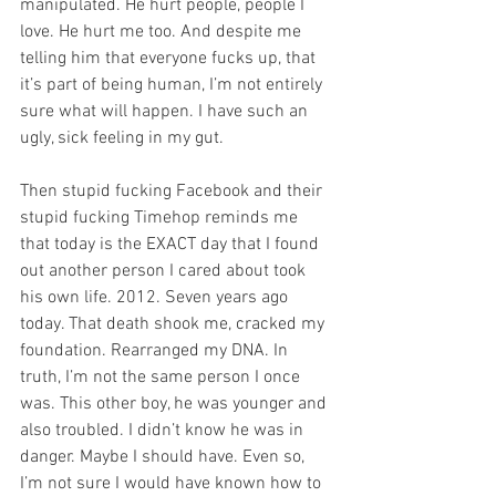
manipulated. He hurt people, people I 
love. He hurt me too. And despite me 
telling him that everyone fucks up, that 
it’s part of being human, I’m not entirely 
sure what will happen. I have such an 
ugly, sick feeling in my gut.
Then stupid fucking Facebook and their 
stupid fucking Timehop reminds me 
that today is the EXACT day that I found 
out another person I cared about took 
his own life. 2012. Seven years ago 
today. That death shook me, cracked my 
foundation. Rearranged my DNA. In 
truth, I’m not the same person I once 
was. This other boy, he was younger and 
also troubled. I didn’t know he was in 
danger. Maybe I should have. Even so, 
I’m not sure I would have known how to 