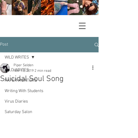
Post
WILD WRITES
Piper Selden
WILD WRITES
Nov 13, 2019
2 min read
Suicidal Soul Song
PAPER MENTORS
Writing With Students
Virus Diaries
Saturday Salon