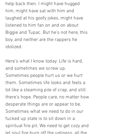
help back then. I might have hugged 
him, might have sat with him and 
laughed at his goofy jokes, might have 
listened to him fan on and on about 
Biggie and Tupac. But he’s not here, this 
boy, and neither are the rappers he 
idolized.
Here’s what I know today: Life is hard, 
and sometimes we screw up. 
Sometimes people hurt us or we hurt 
them. Sometimes life looks and feels a 
lot like a steaming pile of crap, and still 
there’s hope. People care, no matter how 
desperate things are or appear to be. 
Sometimes what we need to do in our 
fucked up state is to sit down in a 
spiritual fire pit. We need to get cozy and 
let soul fire burn off the ugliness, all the 