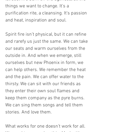
things we want to change. It’s a 
purification rite, a cleansing. It’s passion 
and heat, inspiration and soul. 
Spirit fire isn’t physical, but it can refine 
and rarefy us just the same. We can take 
our seats and warm ourselves from the 
outside in. And when we emerge, still 
ourselves but new Phoenix in form, we 
can help others. We remember the heat 
and the pain. We can offer water to the 
thirsty. We can sit with our friends as 
they enter their own soul flames and 
keep them company as the pyre burns. 
We can sing them songs and tell them 
stories. And love them.
What works for one doesn’t work for all. 