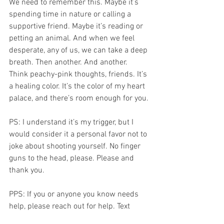
We need to remember this. Maybe it’s 
spending time in nature or calling a 
supportive friend. Maybe it’s reading or 
petting an animal. And when we feel 
desperate, any of us, we can take a deep 
breath. Then another. And another. 
Think peachy-pink thoughts, friends. It’s 
a healing color. It’s the color of my heart 
palace, and there’s room enough for you. 
PS: I understand it’s my trigger, but I 
would consider it a personal favor not to 
joke about shooting yourself. No finger 
guns to the head, please. Please and 
thank you.   
PPS: If you or anyone you know needs 
help, please reach out for help. Text 
"TALK" to 741741 or call the National 