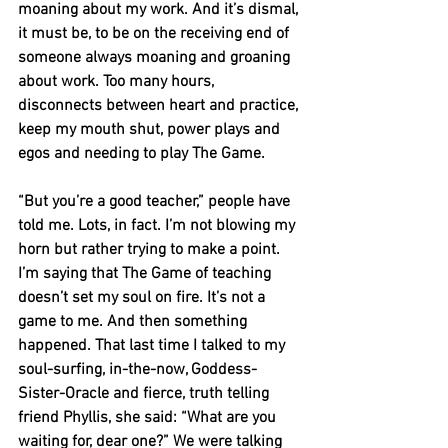
moaning about my work. And it’s dismal, 
it must be, to be on the receiving end of 
someone always moaning and groaning 
about work. Too many hours, 
disconnects between heart and practice, 
keep my mouth shut, power plays and 
egos and needing to play The Game. 
“But you’re a good teacher,” people have 
told me. Lots, in fact. I’m not blowing my 
horn but rather trying to make a point. 
I’m saying that The Game of teaching 
doesn’t set my soul on fire. It’s not a 
game to me. And then something 
happened. That last time I talked to my 
soul-surfing, in-the-now, Goddess-
Sister-Oracle and fierce, truth telling 
friend Phyllis, she said: “What are you 
waiting for, dear one?” We were talking 