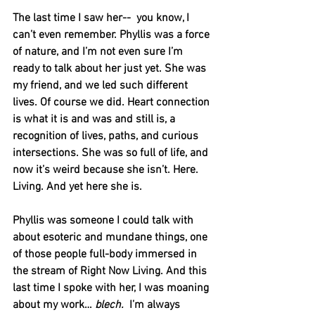
The last time I saw her--  you know, I 
can’t even remember. Phyllis was a force 
of nature, and I’m not even sure I’m 
ready to talk about her just yet. She was 
my friend, and we led such different 
lives. Of course we did. Heart connection 
is what it is and was and still is, a 
recognition of lives, paths, and curious 
intersections. She was so full of life, and 
now it’s weird because she isn’t. Here. 
Living. And yet here she is. 
Phyllis was someone I could talk with 
about esoteric and mundane things, one 
of those people full-body immersed in 
the stream of Right Now Living. And this 
last time I spoke with her, I was moaning 
about my work… 
blech.
  I’m always 