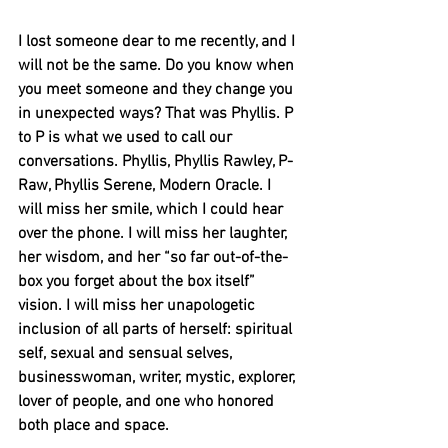
I lost someone dear to me recently, and I 
will not be the same. Do you know when 
you meet someone and they change you 
in unexpected ways? That was Phyllis. P 
to P is what we used to call our 
conversations. Phyllis, Phyllis Rawley, P-
Raw, Phyllis Serene, Modern Oracle. I 
will miss her smile, which I could hear 
over the phone. I will miss her laughter, 
her wisdom, and her “so far out-of-the-
box you forget about the box itself” 
vision. I will miss her unapologetic 
inclusion of all parts of herself: spiritual 
self, sexual and sensual selves, 
businesswoman, writer, mystic, explorer, 
lover of people, and one who honored 
both place and space. 