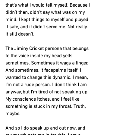
that’s what I would tell myself. Because I 
didn’t then, didn’t say what was on my 
mind. I kept things to myself and played 
it safe, and it didn’t serve me. Not really. 
It still doesn’t. 
The Jiminy Cricket persona that belongs 
to the voice inside my head yells 
sometimes. Sometimes it wags a finger. 
And sometimes, it facepalms itself. I 
wanted to change this dynamic. I mean, 
I’m not a rude person. I don’t think I am 
anyway, but I’m tired of not speaking up. 
My conscience itches, and I feel like 
something is stuck in my throat. Truth, 
maybe.
And so I do speak up and out now, and 