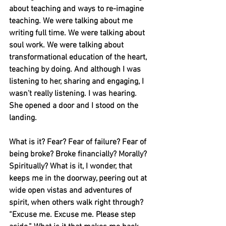
about teaching and ways to re-imagine 
teaching. We were talking about me 
writing full time. We were talking about 
soul work. We were talking about 
transformational education of the heart, 
teaching by doing. And although I was 
listening to her, sharing and engaging, I 
wasn’t really listening. I was hearing. 
She opened a door and I stood on the 
landing. 
What is it? Fear? Fear of failure? Fear of 
being broke? Broke financially? Morally? 
Spiritually? What is it, I wonder, that 
keeps me in the doorway, peering out at 
wide open vistas and adventures of 
spirit, when others walk right through? 
“Excuse me. Excuse me. Please step 