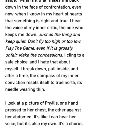
aside.” What is it that makes me back 
down in the face of confrontation, even 
now, when I know in my heart of hearts 
that something is right and true. I hear 
the voice of my inner critic, the one who 
keeps me down: 
Just do the thing and 
keep quiet. Don’t fly too high or too low. 
Play The Game, even if it is grossly 
unfair. Make the concessions
. I cling to a 
safe choice, and I hate that about 
myself. I break down, pull inside, and 
after a time, the compass of my inner 
conviction resets itself to true north, its 
needle wearing thin.      
I look at a picture of Phyllis, one hand 
pressed to her chest, the other against 
her abdomen. It’s like I can hear her 
voice, but it’s also my own. It’s a chorus 