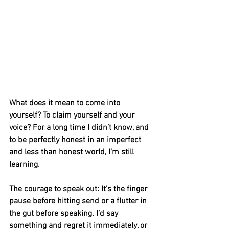
What does it mean to come into 
yourself? To claim yourself and your 
voice? For a long time I didn’t know, and 
to be perfectly honest in an imperfect 
and less than honest world, I’m still 
learning. 
The courage to speak out: It’s the finger 
pause before hitting send or a flutter in 
the gut before speaking. I’d say 
something and regret it immediately, or 