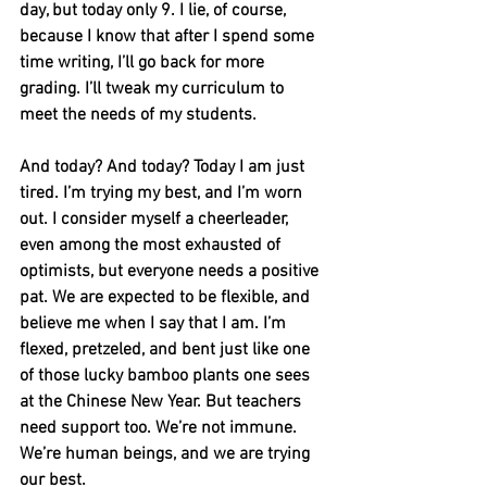
day, but today only 9. I lie, of course, 
because I know that after I spend some 
time writing, I’ll go back for more 
grading. I’ll tweak my curriculum to 
meet the needs of my students. 
And today? And today? Today I am just 
tired. I’m trying my best, and I’m worn 
out. I consider myself a cheerleader, 
even among the most exhausted of 
optimists, but everyone needs a positive 
pat. We are expected to be flexible, and 
believe me when I say that I am. I’m 
flexed, pretzeled, and bent just like one 
of those lucky bamboo plants one sees 
at the Chinese New Year. But teachers 
need support too. We’re not immune. 
We’re human beings, and we are trying 
our best.