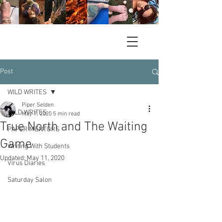
Post
WILD WRITES
Piper Selden
WILD WRITES
May 7, 2020
5 min read
True North and The Waiting
PAPER MENTORS
Game
Writing With Students
Updated:
May 11, 2020
Virus Diaries
Saturday Salon