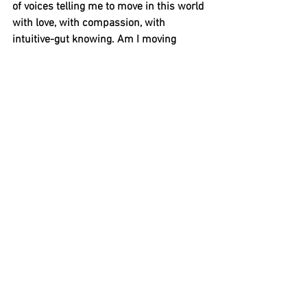
of voices telling me to move in this world 
with love, with compassion, with 
intuitive-gut knowing. Am I moving 
forward now or standing still? 
Sometimes the movement of doing is 
not movement at all. Am I marching in 
place, a tired treadmill of status quo? To 
whom am I listening? 
And now I’m sitting here, heart aching 
because innovation and conviction are 
just buzzwords to some, but not to me. 
Questions flood like tired tears: What am 
I going to do about it? Will I do 
something about it? If not now, when? 
Why the delay? What’s holding me back? 
Then the voice of Phyllis rises above the 
din, strong and clear and yes, serene: 
“What are you waiting for, dear one?” 