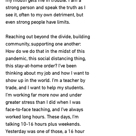
my mouth gets me in trouble. I am a 
strong person and speak the truth as I 
see it, often to my own detriment, but 
even strong people have limits. 
Reaching out beyond the divide, building 
community, supporting one another: 
How do we do that in the midst of this 
pandemic, this social distancing thing, 
this stay-at-home order? I’ve been 
thinking about my job and how I want to 
show up in the world. I’m a teacher by 
trade, and I want to help my students. 
I’m working far more now and under 
greater stress than I did when I was 
face-to-face teaching, and I’ve always 
worked long hours. These days, I’m 
talking 10-16 hours plus weekends. 
Yesterday was one of those, a 16 hour 